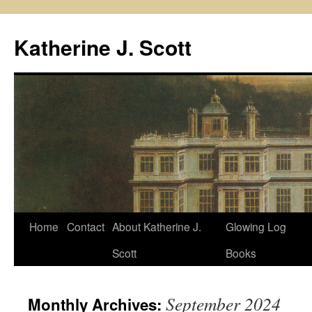
Skip
to
Katherine J. Scott
content
Home
Contact
About Katherine J.
Glowing Log
Scott
Books
September 2024
Monthly Archives: