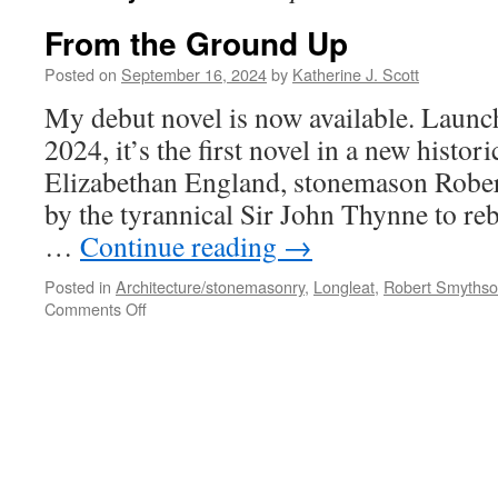
From the Ground Up
Posted on
September 16, 2024
by
Katherine J. Scott
My debut novel is now available. Laun
2024, it’s the first novel in a new histor
Elizabethan England, stonemason Rober
by the tyrannical Sir John Thynne to reb
…
Continue reading
→
Posted in
Architecture/stonemasonry
,
Longleat
,
Robert Smyths
on
Comments Off
From
the
Ground
Up