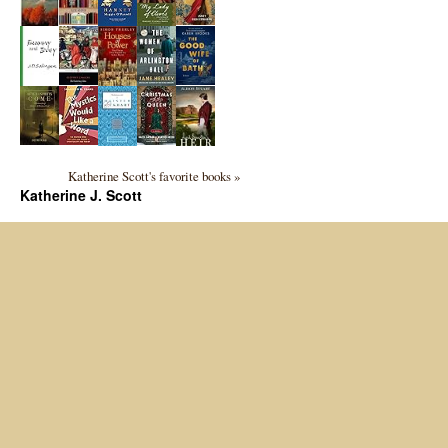
Katherine Scott's favorite books »
Katherine J. Scott