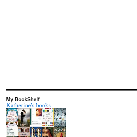
My BookShelf
Katherine's books