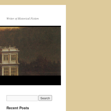
Writer of Historical Fiction
Recent Posts