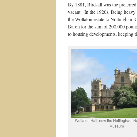
By 1881, Birdsall was the preferre
vacant. In the 1920s, facing heavy d
the Wollaton estate to Nottingham C
Baron for the sum of 200,000 pounds
to housing developments, keeping t
Wollaton Hall, now the Nottingham Na
Museum