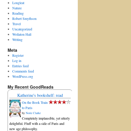
Longleat
Nature
Reading
Robert Smythson
Travel
Uncategorized
Wollaton Hall
Writing
Meta
Register
Log in
Entries feed
Comments feed
WordPress.org
My Recent GoodReads
Katherine's bookshelf: read
On the Book Train
to Paris
by
Norie Clarke
Completely implausible, yet utterly
delightful. Fluff with a side of Paris and
new age philosophy.