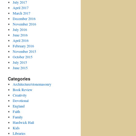
July 2017
April 2017
March 2017
December 2016
November 2016
July 2016
June 2016
April 2016
February 2016
November 2015
October 2015
July 2015
June 2015
Categories
Architecture/stonemasonry
Book Review
Creativity
Devotional
England
Faith
Family
Hardwick Hall
Kids
Libraries