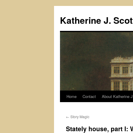
Skip
to
Katherine J. Scot
content
Home
Contact
About Katherine J
←
Story Magic
Stately house, part I: 