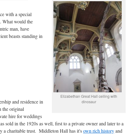
ce with a special
a. What would the
entric man, have
ient beasts standing in
Elizabethan Great Hall ceiling with
rship and residence in
dinosaur
 the original
vate hire for weddings
 sold in the 1920s as well, first to a private owner and later to a
y a charitable trust. Middleton Hall has it's
own rich history
and