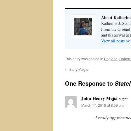
About Katherine 
Katherine J. Scott
From the Ground U
and his arrival at
View all posts by
This entry was posted in
England
,
Robert
←
Story Magic
One Response to
Statel
John Henry Mejia
says:
March 17, 2018 at 8:59 pm
I really appreceated