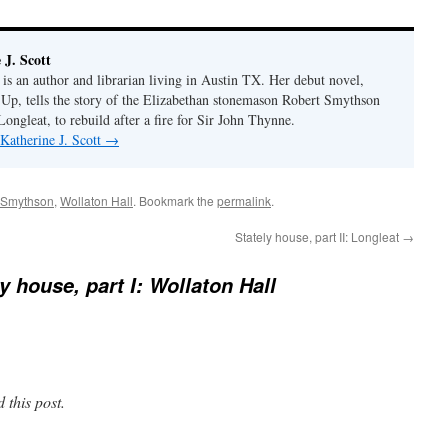
J. Scott
 is an author and librarian living in Austin TX. Her debut novel,
p, tells the story of the Elizabethan stonemason Robert Smythson
 Longleat, to rebuild after a fire for Sir John Thynne.
 Katherine J. Scott
→
 Smythson
,
Wollaton Hall
. Bookmark the
permalink
.
Stately house, part II: Longleat
→
y house, part I: Wollaton Hall
 this post.