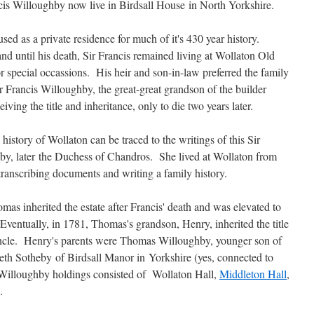
ncis Willoughby now live in Birdsall House in North Yorkshire.
sed as a private residence for much of it's 430 year history.
 until his death, Sir Francis remained living at Wollaton Old
r special occassions. His heir and son-in-law preferred the family
 Francis Willoughby, the great-great grandson of the builder
iving the title and inheritance, only to die two years later.
istory of Wollaton can be traced to the writings of this Sir
hby, later the Duchess of Chandros. She lived at Wollaton from
transcribing documents and writing a family history.
as inherited the estate after Francis' death and was elevated to
entually, in 1781, Thomas's grandson, Henry, inherited the title
ncle. Henry's parents were Thomas Willoughby, younger son of
eth Sotheby of Birdsall Manor in Yorkshire (yes, connected to
e Willoughby holdings consisted of Wollaton Hall,
Middleton Hall
,
.