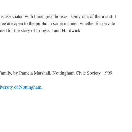
s associated with three great houses. Only one of them is still
hree are open to the public in some manner, whether for private
tuned for the story of Longleat and Hardwick.
Family
, by Pamela Marshall, Nottingham Civic Society, 1999
iversity of Nottingham,