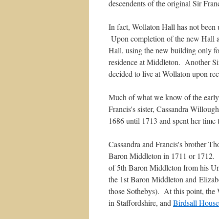
descendents of the original Sir Fra
In fact, Wollaton Hall has not been u
Upon completion of the new Hall and
Hall, using the new building only fo
residence at Middleton. Another Sir
decided to live at Wollaton upon rece
Much of what we know of the early h
Francis's sister, Cassandra Willoug
1686 until 1713 and spent her time 
Cassandra and Francis's brother Thom
Baron Middleton in 1711 or 1712. Ev
of 5th Baron Middleton from his U
the 1st Baron Middleton and Elizab
those Sothebys). At this point, th
in Staffordshire, and
Birdsall House