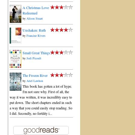
A Christmas Love
Redeemed
by
Alison Stuart
Unshaken: Ruth
by
Francine Rivers
Small Great Things
by
Jodi Picoult
The Frozen River
by
Ariel Lawhon
This book has gotten a lot of hype.
I'm not sure why. First of all, the
way it was written, it was incredibly easy to
put down. The short chapters ended in such
a way that you could easily stop reading. So
I did. Secondly, no fertility i...