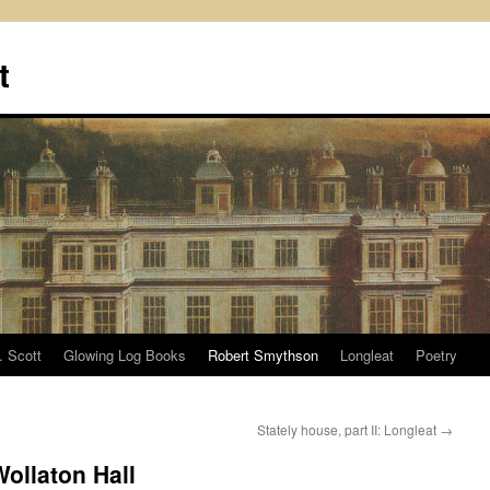
t
. Scott
Glowing Log Books
Robert Smythson
Longleat
Poetry
Stately house, part II: Longleat
→
Wollaton Hall