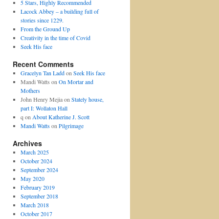
5 Stars, Highly Recommended
Lacock Abbey – a building full of
stories since 1229.
From the Ground Up
Creativity in the time of Covid
Seek His face
Recent Comments
Gracelyn Tan Ladd
on
Seek His face
Mandi Watts
on
On Mortar and
Mothers
John Henry Mejia
on
Stately house,
part I: Wollaton Hall
q
on
About Katherine J. Scott
Mandi Watts
on
Pilgrimage
Archives
March 2025
October 2024
September 2024
May 2020
February 2019
September 2018
March 2018
October 2017