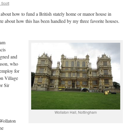
 Scott
about how to fund a British stately home or manor house in
te about how this has been handled by my three favorite houses.
ham
cis
igned and
hson, who
employ for
ton Village
or Sir
Wollaton Hall, Nottingham
 Wollaton
he