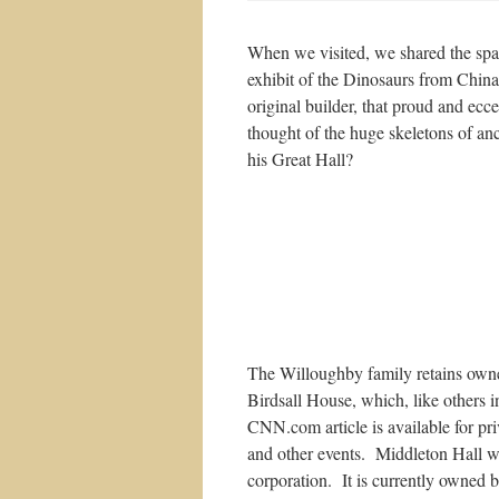
When we visited, we shared the spa
exhibit of the Dinosaurs from Chin
original builder, that proud and ecc
thought of the huge skeletons of anc
his Great Hall?
The Willoughby family retains owne
Birdsall House, which, like others in
CNN.com article is available for pri
and other events. Middleton Hall was
corporation. It is currently owned b