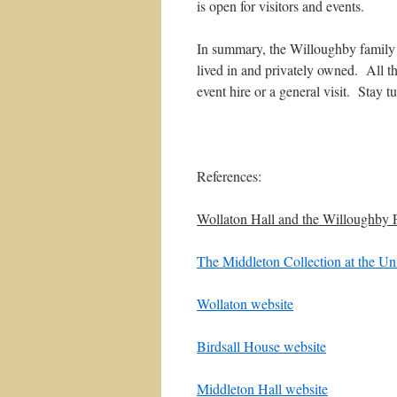
is open for visitors and events.
In summary, the Willoughby family i
lived in and privately owned. All t
event hire or a general visit. Stay 
References:
Wollaton Hall and the Willoughby 
The Middleton Collection at the Un
Wollaton website
Birdsall House website
Middleton Hall website