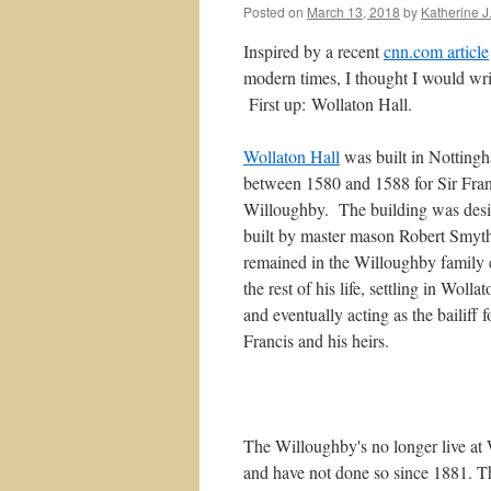
Posted on
March 13, 2018
by
Katherine J.
Inspired by a recent
cnn.com article
modern times, I thought I would wri
First up: Wollaton Hall.
Wollaton Hall
was built in Notting
between 1580 and 1588 for Sir Fran
Willoughby. The building was des
built by master mason Robert Smyt
remained in the Willoughby family 
the rest of his life, settling in Wolla
and eventually acting as the bailiff f
Francis and his heirs.
The Willoughby's no longer live at
and have not done so since 1881. T