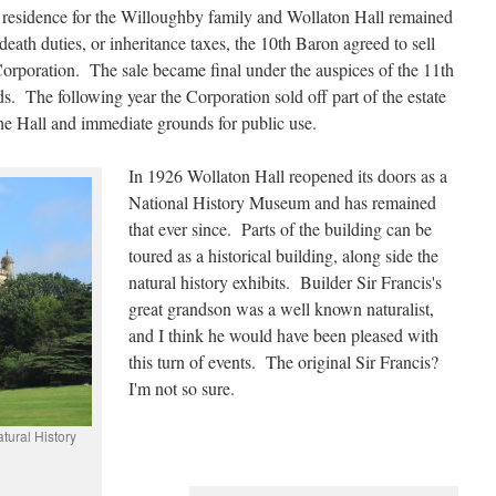
d residence for the Willoughby family and Wollaton Hall remained
eath duties, or inheritance taxes, the 10th Baron agreed to sell
orporation. The sale became final under the auspices of the 11th
. The following year the Corporation sold off part of the estate
he Hall and immediate grounds for public use.
In 1926 Wollaton Hall reopened its doors as a
National History Museum and has remained
that ever since. Parts of the building can be
toured as a historical building, along side the
natural history exhibits. Builder Sir Francis's
great grandson was a well known naturalist,
and I think he would have been pleased with
this turn of events. The original Sir Francis?
I'm not so sure.
tural History