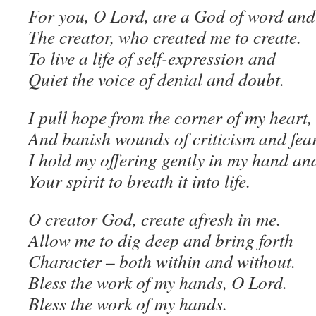
For you, O Lord, are a God of word and 
The creator, who created me to create.
To live a life of self-expression and
Quiet the voice of denial and doubt.
I pull hope from the corner of my heart,
And banish wounds of criticism and fear
I hold my offering gently in my hand an
Your spirit to breath it into life.
O creator God, create afresh in me.
Allow me to dig deep and bring forth
Character – both within and without.
Bless the work of my hands, O Lord.
Bless the work of my hands.