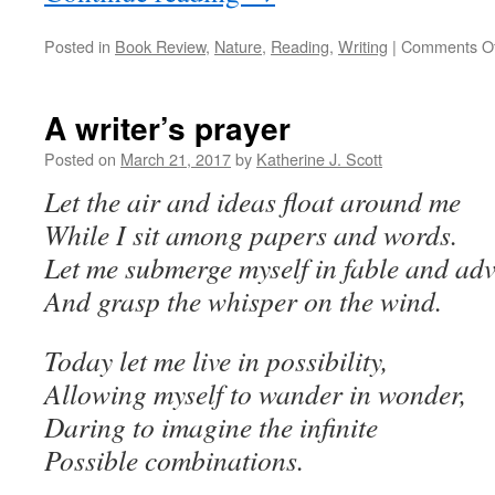
Posted in
Book Review
,
Nature
,
Reading
,
Writing
|
Comments Of
A writer’s prayer
Posted on
March 21, 2017
by
Katherine J. Scott
Let the air and ideas float around me
While I sit among papers and words.
Let me submerge myself in fable and ad
And grasp the whisper on the wind.
Today let me live in possibility,
Allowing myself to wander in wonder,
Daring to imagine the infinite
Possible combinations.