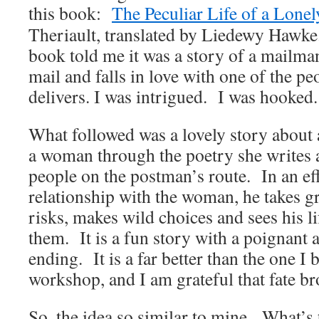
this book:
The Peculiar Life of a Lone
Theriault, translated by Liedewy Hawke
book told me it was a story of a mailma
mail and falls in love with one of the pe
delivers. I was intrigued. I was hooked.
What followed was a lovely story about
a woman through the poetry she writes a
people on the postman’s route. In an eff
relationship with the woman, he takes gr
risks, makes wild choices and sees his l
them. It is a fun story with a poignant
ending. It is a far better than the one I 
workshop, and I am grateful that fate br
So, the idea so similar to mine. What’s 