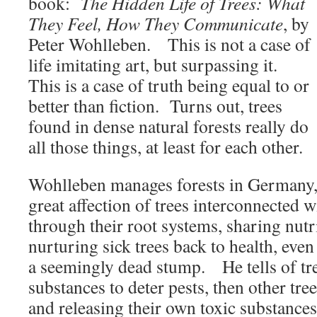
book:
The Hidden Life of Trees: What
They Feel, How They Communicate
, by
Peter Wohlleben. This is not a case of
life imitating art, but surpassing it.
This is a case of truth being equal to or
better than fiction. Turns out, trees
found in dense natural forests really do
all those things, at least for each other.
Wohlleben manages forests in Germany,
great affection of trees interconnected 
through their root systems, sharing nutr
nurturing sick trees back to health, even
a seemingly dead stump. He tells of tre
substances to deter pests, then other tre
and releasing their own toxic substance