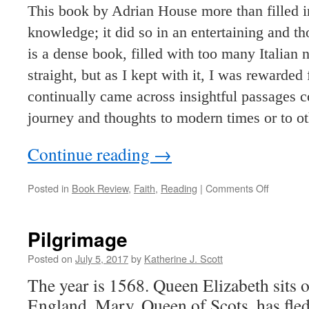
This book by Adrian House more than filled i
knowledge; it did so in an entertaining and t
is a dense book, filled with too many Italian
straight, but as I kept with it, I was rewarded
continually came across insightful passages c
journey and thoughts to modern times or to oth
Continue reading
→
on
Posted in
Book Review
,
Faith
,
Reading
|
Comments Off
Saint
Francis
of
Pilgrimage
Assisi
Posted on
July 5, 2017
by
Katherine J. Scott
The year is 1568. Queen Elizabeth sits o
England. Mary, Queen of Scots, has fle