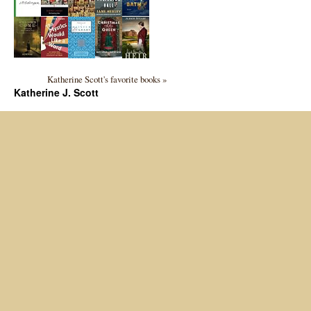
Katherine Scott's favorite books »
Katherine J. Scott