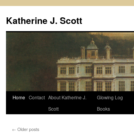
Skip
to
Katherine J. Scott
content
Home
Contact
About Katherine J.
Glowing Log
Scott
Books
←
Older posts