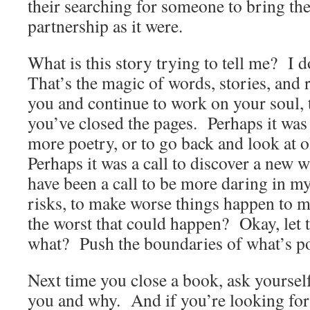
their searching for someone to bring the
partnership as it were.
What is this story trying to tell me? I
That’s the magic of words, stories, and 
you and continue to work on your soul, 
you’ve closed the pages. Perhaps it was a
more poetry, or to go back and look at o
Perhaps it was a call to discover a new w
have been a call to be more daring in my
risks, to make worse things happen to 
the worst that could happen? Okay, let
what? Push the boundaries of what’s p
Next time you close a book, ask yourself
you and why. And if you’re looking for 