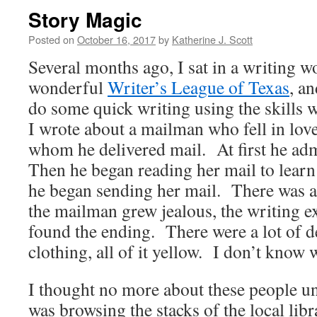
Story Magic
Posted on
October 16, 2017
by
Katherine J. Scott
Several months ago, I sat in a writing 
wonderful
Writer’s League of Texas
, a
do some quick writing using the skills 
I wrote about a mailman who fell in lov
whom he delivered mail. At first he adm
Then he began reading her mail to lear
he began sending her mail. There was a
the mailman grew jealous, the writing e
found the ending. There were a lot of d
clothing, all of it yellow. I don’t know 
I thought no more about these people un
was browsing the stacks of the local lib