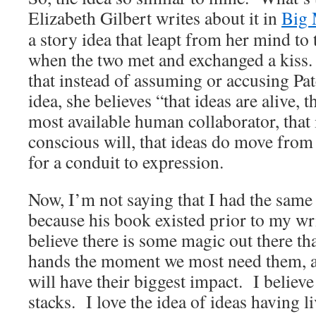
Elizabeth Gilbert writes about it in
Big 
a story idea that leapt from her mind to 
when the two met and exchanged a kiss.
that instead of assuming or accusing Pat
idea, she believes “that ideas are alive, t
most available human collaborator, that 
conscious will, that ideas do move from
for a conduit to expression.
Now, I’m not saying that I had the same 
because his book existed prior to my wri
believe there is some magic out there th
hands the moment we most need them, a
will have their biggest impact. I believe
stacks. I love the idea of ideas having li