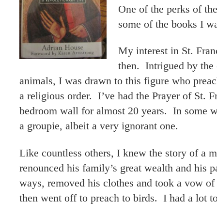
One of the perks of th
some of the books I wa
My interest in St. Fran
then. Intrigued by the 
animals, I was drawn to this figure who prea
a religious order. I’ve had the Prayer of St.
bedroom wall for almost 20 years. In some w
a groupie, albeit a very ignorant one.
Like countless others, I knew the story of a
renounced his family’s great wealth and his p
ways, removed his clothes and took a vow of 
then went off to preach to birds. I had a lot to