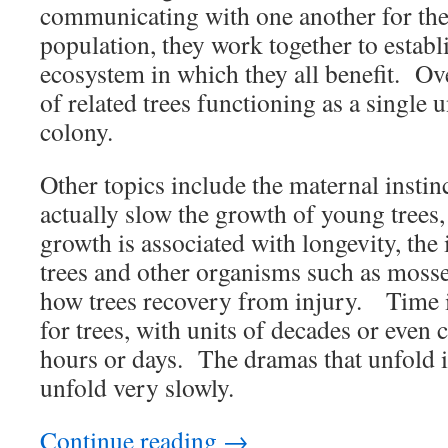
communicating with one another for the 
population, they work together to establi
ecosystem in which they all benefit. Ove
of related trees functioning as a single u
colony.
Other topics include the maternal instin
actually slow the growth of young trees,
growth is associated with longevity, the
trees and other organisms such as mosses
how trees recovery from injury. Time i
for trees, with units of decades or even c
hours or days. The dramas that unfold in 
unfold very slowly.
Continue reading
→