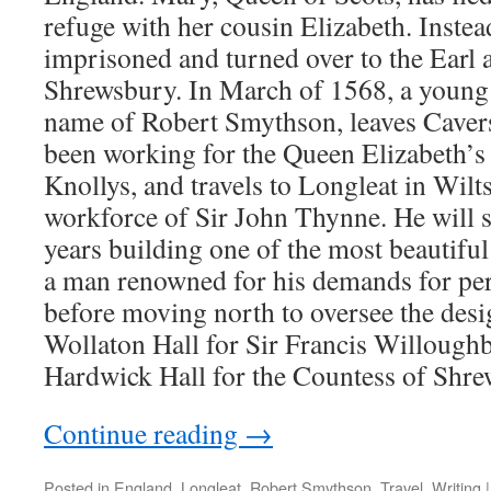
refuge with her cousin Elizabeth. Instead
imprisoned and turned over to the Earl
Shrewsbury. In March of 1568, a young
name of Robert Smythson, leaves Caver
been working for the Queen Elizabeth’s 
Knollys, and travels to Longleat in Wilts
workforce of Sir John Thynne. He will s
years building one of the most beautifu
a man renowned for his demands for perf
before moving north to oversee the desi
Wollaton Hall for Sir Francis Willoughb
Hardwick Hall for the Countess of Shre
Continue reading
→
Posted in
England
,
Longleat
,
Robert Smythson
,
Travel
,
Writing
|