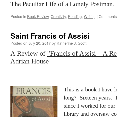
The Peculiar Life of a Lonely Postman.
Posted in
Book Review
,
Creativity
,
Reading
,
Writing
|
Comments 
Saint Francis of Assisi
Posted on
July 20, 2017
by
Katherine J. Scott
A Review of
"Francis of Assisi – A Re
Adrian House
This is a book I have
long? Sixteen years. 
since I worked for our
library and oversaw c