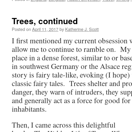
Trees, continued
Posted on
April 11, 2017
by
Katherine J. Scott
I first mentioned my current obsession 
allow me to continue to ramble on. My
place in a dense forest, similar to or ba
in southwest Germany or the Alsace re
story is fairy tale-like, evoking (I hope)
classic fairy tales. Trees shelter and pro
danger, they warn of intruders, they su
and generally act as a force for good for 
inhabitants.
Then, I came across this delightful