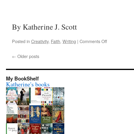
By Katherine J. Scott
on
Posted in
Creativity
,
Faith
,
Writing
|
Comments Off
A
writer’s
←
Older posts
prayer
My BookShelf
Katherine's books