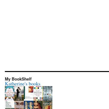
My BookShelf
Katherine's books