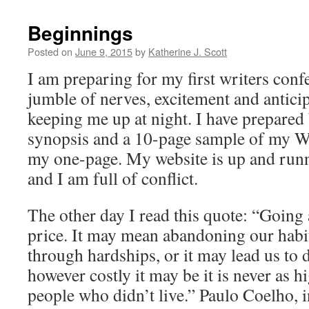
Beginnings
Posted on
June 9, 2015
by
Katherine J. Scott
I am preparing for my first writers conf
jumble of nerves, excitement and anticipa
keeping me up at night. I have prepared 
synopsis and a 10-page sample of my WIP
my one-page. My website is up and runni
and I am full of conflict.
The other day I read this quote: “Going 
price. It may mean abandoning our habi
through hardships, or it may lead us to
however costly it may be it is never as h
people who didn’t live.” Paulo Coelho, 