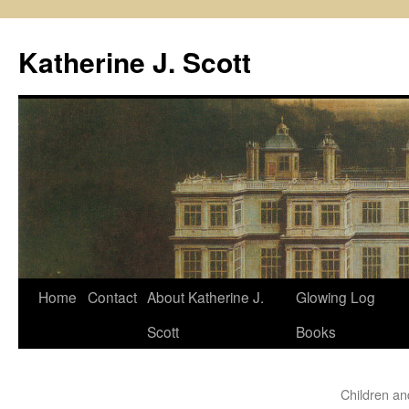
Skip
to
Katherine J. Scott
content
Home
Contact
About Katherine J.
Glowing Log
Scott
Books
Children an