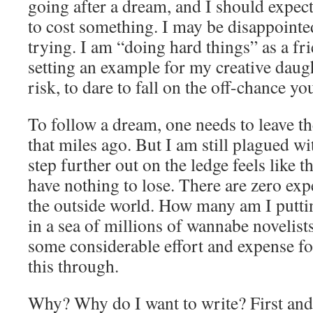
going after a dream, and I should expect
to cost something. I may be disappointe
trying. I am “doing hard things” as a f
setting an example for my creative daught
risk, to dare to fall on the off-chance yo
To follow a dream, one needs to leave th
that miles ago. But I am still plagued w
step further out on the ledge feels like the
have nothing to lose. There are zero ex
the outside world. How many am I putti
in a sea of millions of wannabe novelist
some considerable effort and expense for
this through.
Why? Why do I want to write? First and 