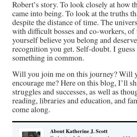
Robert’s story. To look closely at how t
came into being. To look at the truths 
despite the distance of time. The univer
with difficult bosses and co-workers, of
yourself believe you belong and deserve
recognition you get. Self-doubt. I guess
something in common.
Will you join me on this journey? Will 
encourage me? Here on this blog, I’ll s
struggles and successes, as well as thou
reading, libraries and education, and fam
come along.
About Katherine J. Scott