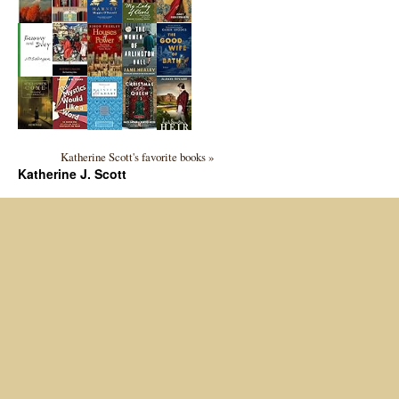
Katherine Scott's favorite books »
Katherine J. Scott