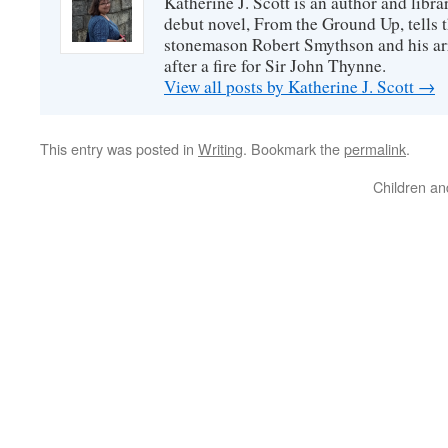
Katherine J. Scott is an author and libra
debut novel, From the Ground Up, tells t
stonemason Robert Smythson and his arri
after a fire for Sir John Thynne.
View all posts by Katherine J. Scott
→
This entry was posted in
Writing
. Bookmark the
permalink
.
Children an